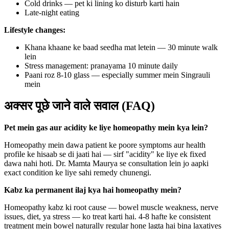
Cold drinks — pet ki lining ko disturb karti hain
Late-night eating
Lifestyle changes:
Khana khaane ke baad seedha mat letein — 30 minute walk
lein
Stress management: pranayama 10 minute daily
Paani roz 8-10 glass — especially summer mein Singrauli
mein
अक्सर पूछे जाने वाले सवाल (FAQ)
Pet mein gas aur acidity ke liye homeopathy mein kya lein?
Homeopathy mein dawa patient ke poore symptoms aur health
profile ke hisaab se di jaati hai — sirf "acidity" ke liye ek fixed
dawa nahi hoti. Dr. Mamta Maurya se consultation lein jo aapki
exact condition ke liye sahi remedy chunengi.
Kabz ka permanent ilaj kya hai homeopathy mein?
Homeopathy kabz ki root cause — bowel muscle weakness, nerve
issues, diet, ya stress — ko treat karti hai. 4-8 hafte ke consistent
treatment mein bowel naturally regular hone lagta hai bina laxatives