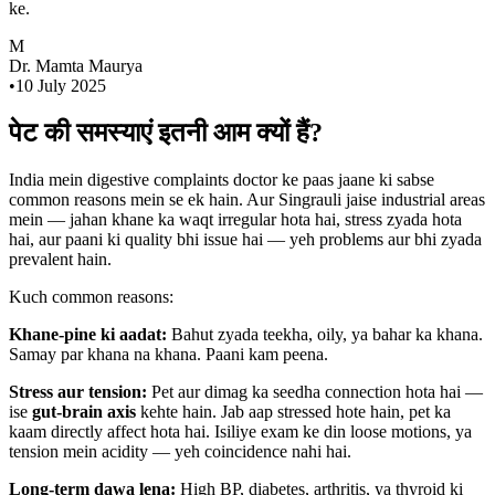
ke.
M
Dr. Mamta Maurya
•
10 July 2025
पेट की समस्याएं इतनी आम क्यों हैं?
India mein digestive complaints doctor ke paas jaane ki sabse
common reasons mein se ek hain. Aur Singrauli jaise industrial areas
mein — jahan khane ka waqt irregular hota hai, stress zyada hota
hai, aur paani ki quality bhi issue hai — yeh problems aur bhi zyada
prevalent hain.
Kuch common reasons:
Khane-pine ki aadat:
Bahut zyada teekha, oily, ya bahar ka khana.
Samay par khana na khana. Paani kam peena.
Stress aur tension:
Pet aur dimag ka seedha connection hota hai —
ise
gut-brain axis
kehte hain. Jab aap stressed hote hain, pet ka
kaam directly affect hota hai. Isiliye exam ke din loose motions, ya
tension mein acidity — yeh coincidence nahi hai.
Long-term dawa lena:
High BP, diabetes, arthritis, ya thyroid ki