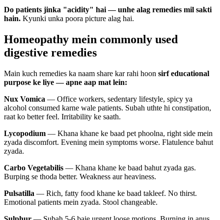
Do patients jinka "acidity" hai — unhe alag remedies mil sakti
hain.
Kyunki unka poora picture alag hai.
Homeopathy mein commonly used
digestive remedies
Main kuch remedies ka naam share kar rahi hoon
sirf educational
purpose ke liye — apne aap mat lein:
Nux Vomica
— Office workers, sedentary lifestyle, spicy ya
alcohol consumed karne wale patients. Subah uthte hi constipation,
raat ko better feel. Irritability ke saath.
Lycopodium
— Khana khane ke baad pet phoolna, right side mein
zyada discomfort. Evening mein symptoms worse. Flatulence bahut
zyada.
Carbo Vegetabilis
— Khana khane ke baad bahut zyada gas.
Burping se thoda better. Weakness aur heaviness.
Pulsatilla
— Rich, fatty food khane ke baad takleef. No thirst.
Emotional patients mein zyada. Stool changeable.
Sulphur
— Subah 5-6 baje urgent loose motions. Burning in anus.