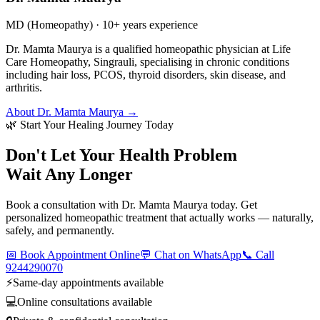
MD (Homeopathy) · 10+ years experience
Dr. Mamta Maurya is a qualified homeopathic physician at Life
Care Homeopathy, Singrauli, specialising in chronic conditions
including hair loss, PCOS, thyroid disorders, skin disease, and
arthritis.
About Dr. Mamta Maurya →
🌿 Start Your Healing Journey Today
Don't Let Your Health Problem
Wait Any Longer
Book a consultation with Dr. Mamta Maurya today. Get
personalized homeopathic treatment that actually works — naturally,
safely, and permanently.
📅 Book Appointment Online
💬 Chat on WhatsApp
📞 Call
9244290070
⚡
Same-day appointments available
💻
Online consultations available