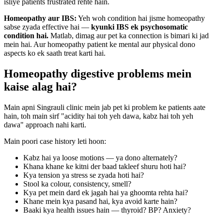
isliye patients frustrated rehte hain.
Homeopathy aur IBS:
Yeh woh condition hai jisme homeopathy
sabse zyada effective hai —
kyunki IBS ek psychosomatic
condition hai.
Matlab, dimag aur pet ka connection is bimari ki jad
mein hai. Aur homeopathy patient ke mental aur physical dono
aspects ko ek saath treat karti hai.
Homeopathy digestive problems mein
kaise alag hai?
Main apni Singrauli clinic mein jab pet ki problem ke patients aate
hain, toh main sirf "acidity hai toh yeh dawa, kabz hai toh yeh
dawa" approach nahi karti.
Main poori case history leti hoon:
Kabz hai ya loose motions — ya dono alternately?
Khana khane ke kitni der baad takleef shuru hoti hai?
Kya tension ya stress se zyada hoti hai?
Stool ka colour, consistency, smell?
Kya pet mein dard ek jagah hai ya ghoomta rehta hai?
Khane mein kya pasand hai, kya avoid karte hain?
Baaki kya health issues hain — thyroid? BP? Anxiety?