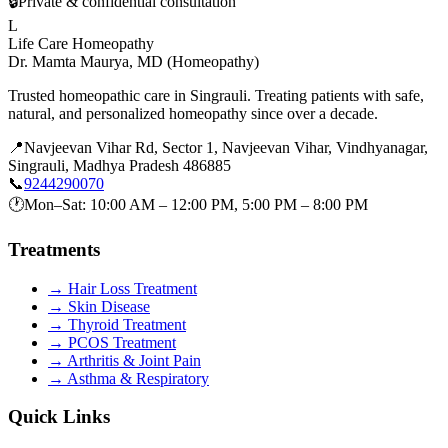
🔒
Private & confidential consultation
L
Life Care Homeopathy
Dr. Mamta Maurya
,
MD (Homeopathy)
Trusted homeopathic care in Singrauli. Treating patients with safe,
natural, and personalized homeopathy since over a decade.
📍
Navjeevan Vihar Rd, Sector 1, Navjeevan Vihar, Vindhyanagar,
Singrauli, Madhya Pradesh 486885
📞
9244290070
🕐
Mon–Sat: 10:00 AM – 12:00 PM, 5:00 PM – 8:00 PM
Treatments
→
Hair Loss Treatment
→
Skin Disease
→
Thyroid Treatment
→
PCOS Treatment
→
Arthritis & Joint Pain
→
Asthma & Respiratory
Quick Links