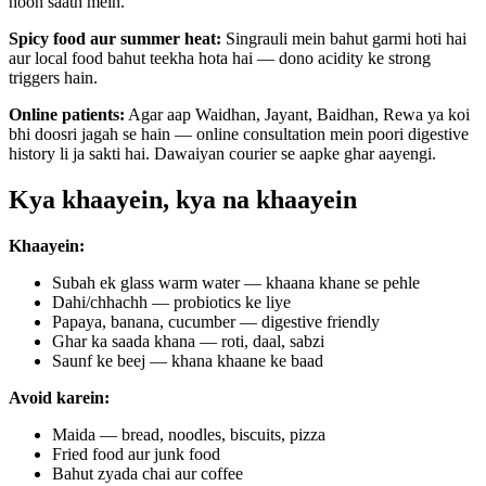
hoon saath mein.
Spicy food aur summer heat:
Singrauli mein bahut garmi hoti hai
aur local food bahut teekha hota hai — dono acidity ke strong
triggers hain.
Online patients:
Agar aap Waidhan, Jayant, Baidhan, Rewa ya koi
bhi doosri jagah se hain — online consultation mein poori digestive
history li ja sakti hai. Dawaiyan courier se aapke ghar aayengi.
Kya khaayein, kya na khaayein
Khaayein:
Subah ek glass warm water — khaana khane se pehle
Dahi/chhachh — probiotics ke liye
Papaya, banana, cucumber — digestive friendly
Ghar ka saada khana — roti, daal, sabzi
Saunf ke beej — khana khaane ke baad
Avoid karein:
Maida — bread, noodles, biscuits, pizza
Fried food aur junk food
Bahut zyada chai aur coffee