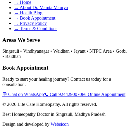
→
Home
→
About Dr. Mamta Maurya
→
Health Blog
→
Book Appointment
→
Privacy Policy
→
Terms & Conditions
Areas We Serve
Singrauli • Vindhyanagar • Waidhan • Jayant • NTPC Area • Gorbi
• Baidhan
Book Appointment
Ready to start your healing journey? Contact us today for a
consultation.
💬 Chat on WhatsApp
📞 Call
9244290070
📅 Online Appointment
©
2026
Life Care Homeopathy
. All rights reserved.
Best Homeopathy Doctor in Singrauli, Madhya Pradesh
Design and developed by
Websicon