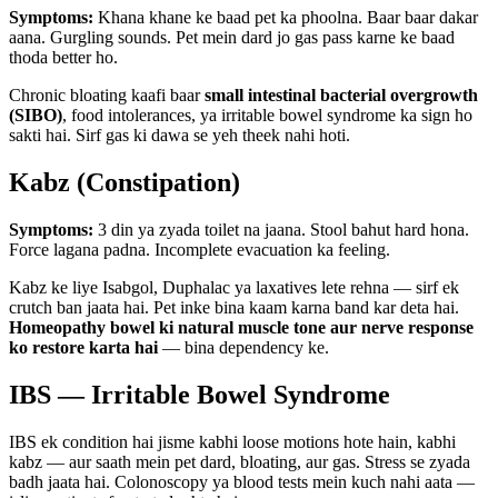
Symptoms:
Khana khane ke baad pet ka phoolna. Baar baar dakar
aana. Gurgling sounds. Pet mein dard jo gas pass karne ke baad
thoda better ho.
Chronic bloating kaafi baar
small intestinal bacterial overgrowth
(SIBO)
, food intolerances, ya irritable bowel syndrome ka sign ho
sakti hai. Sirf gas ki dawa se yeh theek nahi hoti.
Kabz (Constipation)
Symptoms:
3 din ya zyada toilet na jaana. Stool bahut hard hona.
Force lagana padna. Incomplete evacuation ka feeling.
Kabz ke liye Isabgol, Duphalac ya laxatives lete rehna — sirf ek
crutch ban jaata hai. Pet inke bina kaam karna band kar deta hai.
Homeopathy bowel ki natural muscle tone aur nerve response
ko restore karta hai
— bina dependency ke.
IBS — Irritable Bowel Syndrome
IBS ek condition hai jisme kabhi loose motions hote hain, kabhi
kabz — aur saath mein pet dard, bloating, aur gas. Stress se zyada
badh jaata hai. Colonoscopy ya blood tests mein kuch nahi aata —