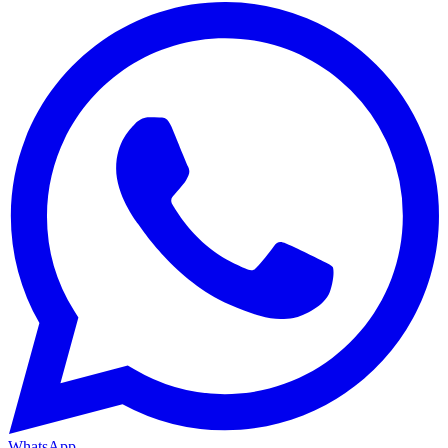
WhatsApp