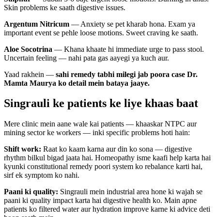
Skin problems ke saath digestive issues.
Argentum Nitricum
— Anxiety se pet kharab hona. Exam ya
important event se pehle loose motions. Sweet craving ke saath.
Aloe Socotrina
— Khana khaate hi immediate urge to pass stool.
Uncertain feeling — nahi pata gas aayegi ya kuch aur.
Yaad rakhein —
sahi remedy tabhi milegi jab poora case Dr.
Mamta Maurya ko detail mein bataya jaaye.
Singrauli ke patients ke liye khaas baat
Mere clinic mein aane wale kai patients — khaaskar NTPC aur
mining sector ke workers — inki specific problems hoti hain:
Shift work:
Raat ko kaam karna aur din ko sona — digestive
rhythm bilkul bigad jaata hai. Homeopathy isme kaafi help karta hai
kyunki constitutional remedy poori system ko rebalance karti hai,
sirf ek symptom ko nahi.
Paani ki quality:
Singrauli mein industrial area hone ki wajah se
paani ki quality impact karta hai digestive health ko. Main apne
patients ko filtered water aur hydration improve karne ki advice deti