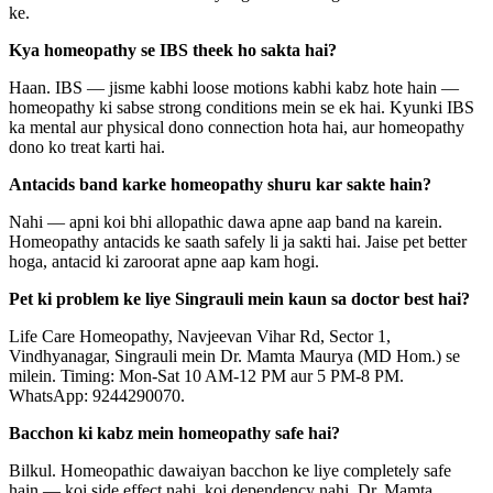
ke.
Kya homeopathy se IBS theek ho sakta hai?
Haan. IBS — jisme kabhi loose motions kabhi kabz hote hain —
homeopathy ki sabse strong conditions mein se ek hai. Kyunki IBS
ka mental aur physical dono connection hota hai, aur homeopathy
dono ko treat karti hai.
Antacids band karke homeopathy shuru kar sakte hain?
Nahi — apni koi bhi allopathic dawa apne aap band na karein.
Homeopathy antacids ke saath safely li ja sakti hai. Jaise pet better
hoga, antacid ki zaroorat apne aap kam hogi.
Pet ki problem ke liye Singrauli mein kaun sa doctor best hai?
Life Care Homeopathy, Navjeevan Vihar Rd, Sector 1,
Vindhyanagar, Singrauli mein Dr. Mamta Maurya (MD Hom.) se
milein. Timing: Mon-Sat 10 AM-12 PM aur 5 PM-8 PM.
WhatsApp: 9244290070.
Bacchon ki kabz mein homeopathy safe hai?
Bilkul. Homeopathic dawaiyan bacchon ke liye completely safe
hain — koi side effect nahi, koi dependency nahi. Dr. Mamta