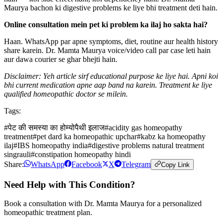
Maurya bachon ki digestive problems ke liye bhi treatment deti hain.
Online consultation mein pet ki problem ka ilaj ho sakta hai?
Haan. WhatsApp par apne symptoms, diet, routine aur health history
share karein. Dr. Mamta Maurya voice/video call par case leti hain
aur dawa courier se ghar bhejti hain.
Disclaimer: Yeh article sirf educational purpose ke liye hai. Apni koi
bhi current medication apne aap band na karein. Treatment ke liye
qualified homeopathic doctor se milein.
Tags:
#
पेट की समस्या का होम्योपैथी इलाज
#
acidity gas homeopathy
treatment
#
pet dard ka homeopathic upchar
#
kabz ka homeopathy
ilaj
#
IBS homeopathy india
#
digestive problems natural treatment
singrauli
#
constipation homeopathy hindi
Share:
WhatsApp
Facebook
X
Telegram
Copy Link
Need Help with This Condition?
Book a consultation with Dr. Mamta Maurya for a personalized
homeopathic treatment plan.