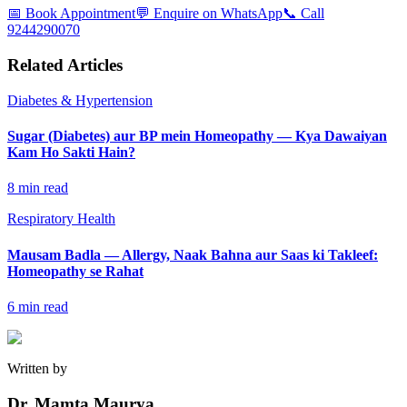
📅 Book Appointment
💬 Enquire on WhatsApp
📞 Call
9244290070
Related Articles
Diabetes & Hypertension
Sugar (Diabetes) aur BP mein Homeopathy — Kya Dawaiyan
Kam Ho Sakti Hain?
8
min read
Respiratory Health
Mausam Badla — Allergy, Naak Bahna aur Saas ki Takleef:
Homeopathy se Rahat
6
min read
Written by
Dr. Mamta Maurya