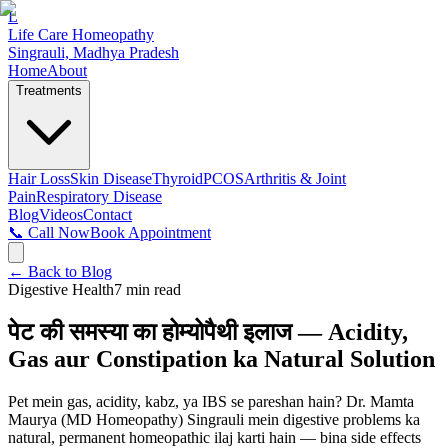
L
Life Care Homeopathy
Singrauli, Madhya Pradesh
Home
About
Treatments
Hair Loss
Skin Disease
Thyroid
PCOS
Arthritis & Joint
Pain
Respiratory Disease
Blog
Videos
Contact
📞 Call Now
Book Appointment
← Back to Blog
Digestive Health
7
min read
पेट की समस्या का होम्योपैथी इलाज — Acidity,
Gas aur Constipation ka Natural Solution
Pet mein gas, acidity, kabz, ya IBS se pareshan hain? Dr. Mamta
Maurya (MD Homeopathy) Singrauli mein digestive problems ka
natural, permanent homeopathic ilaj karti hain — bina side effects