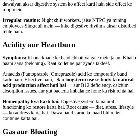
dawaiyan aksar digestive system ko affect karti hain side effect ke
roop mein.
Irregular routine:
Night shift workers, jaise NTPC ya mining
employees Singrauli mein — inke digestive rhythms aksar disturbed
rehte hain.
Acidity aur Heartburn
Symptoms:
Khana khane ke baad chhati ya gale mein jalan. Khatta
paani aana (belching). Raat ko let ne par zyada takleef.
Antacids (Pantoprazole, Omeprazole) acid ko temporarily band
karte hain. Effective hain, lekin
long-term use se body ki natural
acid production affect hoti hai
— aur B12 deficiency, calcium
absorption issues, aur gut bacteria imbalance hone ka risk rehta hai.
Homeopathy kya karti hai:
Digestive system ki natural
functioning ko restore karta hai. Root cause — diet, stress, lifestyle
— ko address karta hai. Dawa band karne ke baad bhi relief
continue karta hai.
Gas aur Bloating