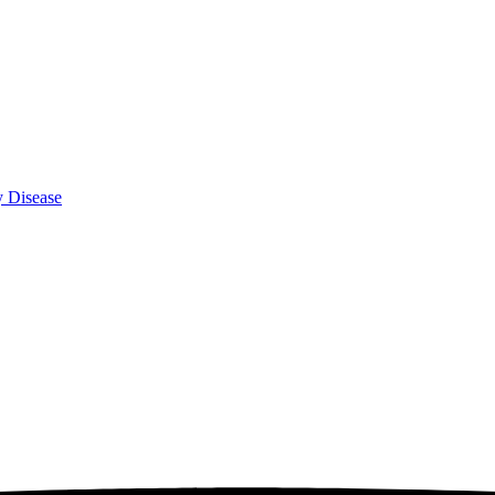
y Disease