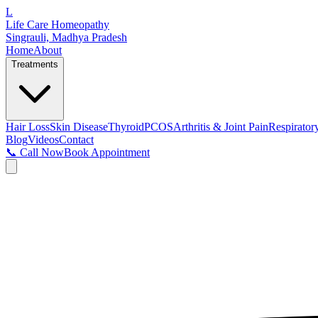
L
Life Care Homeopathy
Singrauli, Madhya Pradesh
Home
About
Treatments
Hair Loss
Skin Disease
Thyroid
PCOS
Arthritis & Joint Pain
Respirator
Blog
Videos
Contact
📞 Call Now
Book Appointment