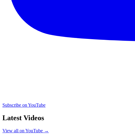
Subscribe on YouTube
Latest Videos
View all on YouTube →