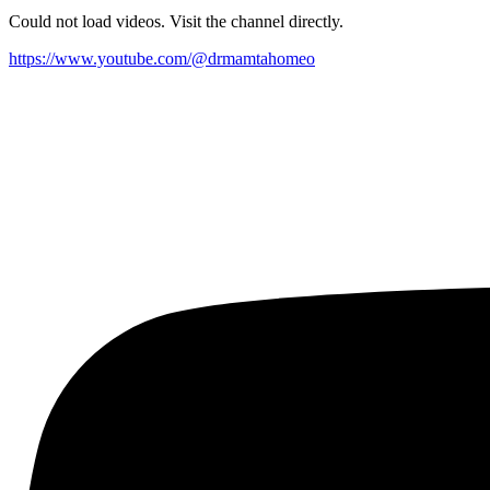
Could not load videos. Visit the channel directly.
https://www.youtube.com/@drmamtahomeo