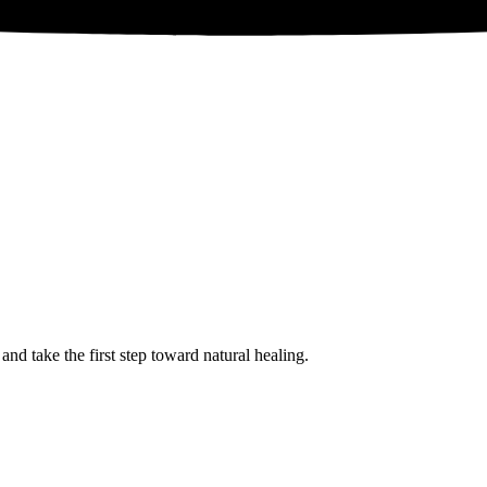
 take the first step toward natural healing.