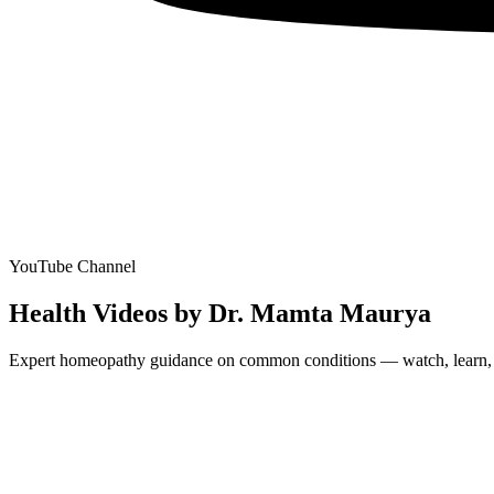
YouTube Channel
Health Videos by Dr. Mamta Maurya
Expert homeopathy guidance on common conditions — watch, learn, and